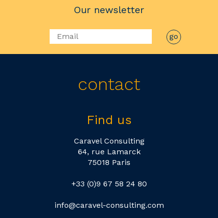
Our newsletter
contact
Find us
Caravel Consulting
64, rue Lamarck
75018 Paris
+33 (0)9 67 58 24 80
info@caravel-consulting.com