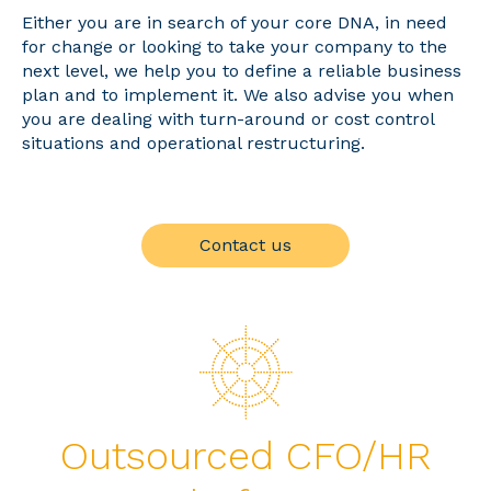
Either you are in search of your core DNA, in need
for change or looking to take your company to the
next level, we help you to define a reliable business
plan and to implement it. We also advise you when
you are dealing with turn-around or cost control
situations and operational restructuring.
Contact us
Outsourced CFO/HR