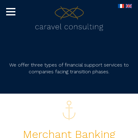
We offer three types of financial support services to
companies facing transition phases.
Merchant Banking