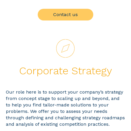
Contact us
Corporate Strategy
Our role here is to support your company’s strategy
from concept stage to scaling up and beyond, and
to help you find tailor-made solutions to your
problems. We offer you to assess your needs
through defining and challenging strategy roadmaps
and analysis of existing competition practices.