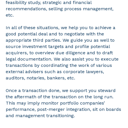
feasibility study, strategic and financial
recommendations, selling process management,
etc.
In all of these situations, we help you to achieve a
good potential deal and to negotiate with the
appropriate third parties. We guide you as well to
source investment targets and profile potential
acquirers, to overview due diligence and to draft
legal documentation. We also assist you to execute
transactions by coordinating the work of various
external advisers such as corporate lawyers,
auditors, notaries, bankers, etc.
Once a transaction done, we support you steward
the aftermath of the transaction on the long run.
This may imply monitor portfolio companies’
performance, post-merger integration, sit on boards
and management transitioning.