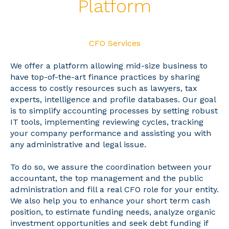
Platform
CFO Services
We offer a platform allowing mid-size business to
have top-of-the-art finance practices by sharing
access to costly resources such as lawyers, tax
experts, intelligence and profile databases. Our goal
is to simplify accounting processes by setting robust
IT tools, implementing reviewing cycles, tracking
your company performance and assisting you with
any administrative and legal issue.
To do so, we assure the coordination between your
accountant, the top management and the public
administration and fill a real CFO role for your entity.
We also help you to enhance your short term cash
position, to estimate funding needs, analyze organic
investment opportunities and seek debt funding if