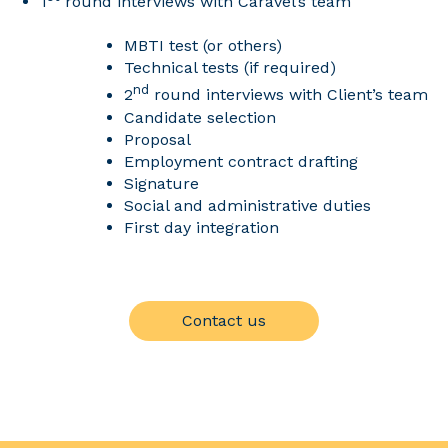
1
round interviews with Caravel’s team
MBTI test (or others)
Technical tests (if required)
nd
2
round interviews with Client’s team
Candidate selection
Proposal
Employment contract drafting
Signature
Social and administrative duties
First day integration
Contact us