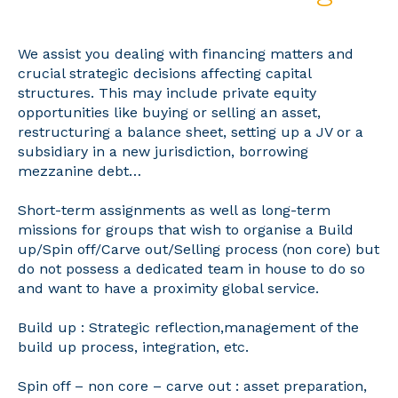
We assist you dealing with financing matters and
crucial strategic decisions affecting capital
structures. This may include private equity
opportunities like buying or selling an asset,
restructuring a balance sheet, setting up a JV or a
subsidiary in a new jurisdiction, borrowing
mezzanine debt…
Short-term assignments as well as long-term
missions for groups that wish to organise a Build
up/Spin off/Carve out/Selling process (non core) but
do not possess a dedicated team in house to do so
and want to have a proximity global service.
Build up : Strategic reflection,management of the
build up process, integration, etc.
Spin off – non core – carve out : asset preparation,