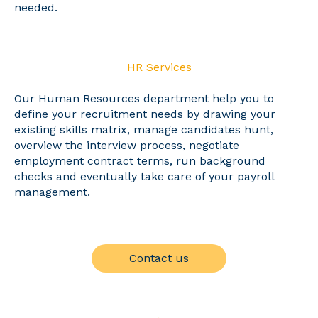
needed.
HR Services
Our Human Resources department help you to
define your recruitment needs by drawing your
existing skills matrix, manage candidates hunt,
overview the interview process, negotiate
employment contract terms, run background
checks and eventually take care of your payroll
management.
Contact us