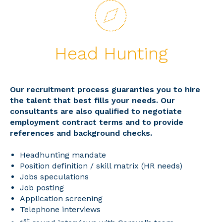
Head Hunting
Our recruitment process guaranties you to hire
the talent that best fills your needs. Our
consultants are also qualified to negotiate
employment contract terms and to provide
references and background checks.
Headhunting mandate
Position definition / skill matrix (HR needs)
Jobs speculations
Job posting
Application screening
Telephone interviews
st